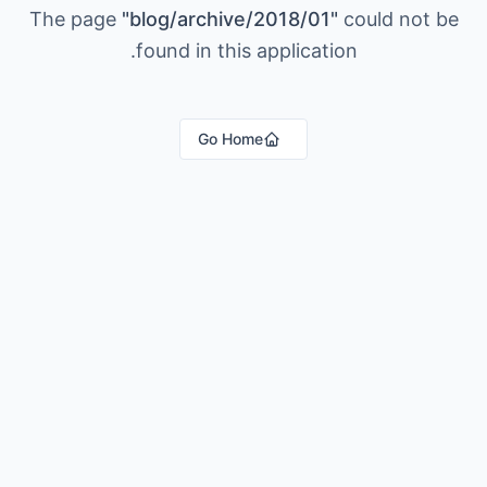
The page
"
blog/archive/2018/01
"
could not be
found in this application.
Go Home